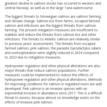
greatest decline in salmon stocks has occurred in western and
central Norway, as well as in the large Tana watercourse.
The biggest threats to Norwegian salmon are salmon farming
and climate change. Salmon lice from farms, escaped farmed
salmon and infections are the biggest threats from salmon
farming. The present mitigation measures are insufficient to
stabilize and reduce the threats from salmon lice and other
infections. The threats to Atlantic salmon are relatively similar
to previous years’ assessments. The threats from escaped
farmed salmon, pink salmon, the parasite Gyrodactylus salaris
and overexploitation were slightly reduced in 2024 compared
to 2023 due to mitigation measures.
Hydropower regulation and other physical alterations are also
major threats that reduce salmon populations. Further
measures could be implemented to reduce the effects of
hydropower regulation and other physical alterations. Methods
for improving conditions for salmon in regulated rivers are well
developed. Pink salmon is an invasive species with an
exponential increase in abundance since 2017. This is a difficult
threat to assess, because almost no knowledge exists on the
effects of invasive pink salmon.