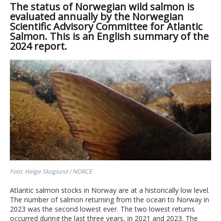
The status of Norwegian wild salmon is
evaluated annually by the Norwegian
Scientific Advisory Committee for Atlantic
Salmon. This is an English summary of the
2024 report.
Foto: Helge Skoglund / NORCE
Atlantic salmon stocks in Norway are at a historically low level.
The number of salmon returning from the ocean to Norway in
2023 was the second lowest ever. The two lowest returns
occurred during the last three years, in 2021 and 2023. The