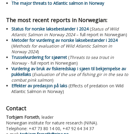
The major threats to Atlantic salmon in Norway
The most recent reports in Norwegian:
Status for norske laksebestander I 2024
(
Status of Wild
Atlantic Salmon in Norway 2024
– full report in Norwegian)
Metoder for vurdering av norske laksebestander i 2024
(
Methods for evaluation of Wild Atlantic Salmon in
Norway 2024
)
Trusselvurdering for sjøørret
(
Threats to sea trout in
Norway
- full report in Norwegian)
Vurdering av bruk av fiskeredskap i sjøen til bekjempelse av
pukkellaks
(
Evaluation of the use of fishing gir in the sea to
combat pink salmon
)
Effekter av predasjon på laks
(Effects of predation on Wild
Atlantic Salmon in Norway)
Contact
Torbjørn Forseth
, leader
Norwegian institute for nature research (NINA).
Telephone: +47 73 80 14 00, +47 92 64 34 37