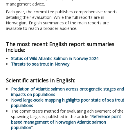
management advice.
Each year, the committee publishes comprehensive reports
detailing their evaluation. While the full reports are in
Norwegian, English summaries of the main reports are
available to reach a broader audience.
The most recent English report summaries
include:
Status of Wild Atlantic Salmon in Norway 2024
Threats to sea trout in Norway
Scientific articles in English:
Predation of Atlantic salmon across ontogenetic stages and
impacts on populations
Novel large-scale mapping highlights poor state of sea trout
populations
The committee's method for evaluating achievement of the
spawning target is published in the article "
Reference point
based management of Norwegian Atlantic salmon
population
".