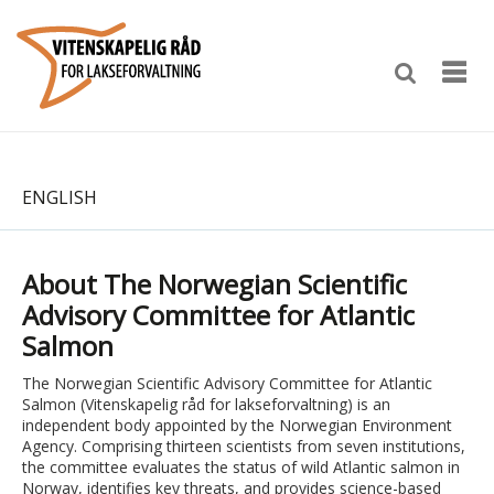
ENGLISH
About The Norwegian Scientific
Advisory Committee for Atlantic
Salmon
The Norwegian Scientific Advisory Committee for Atlantic
Salmon (Vitenskapelig råd for lakseforvaltning) is an
independent body appointed by the Norwegian Environment
Agency. Comprising thirteen scientists from seven institutions,
the committee evaluates the status of wild Atlantic salmon in
Norway, identifies key threats, and provides science-based