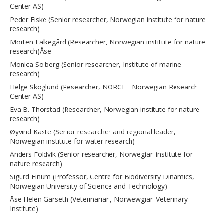
Center AS)
Peder Fiske (Senior researcher, Norwegian institute for nature
research)
Morten Falkegård (Researcher, Norwegian institute for nature
research)Åse
Monica Solberg (Senior researcher, Institute of marine
research)
Helge Skoglund (Researcher, NORCE - Norwegian Research
Center AS)
Eva B. Thorstad (Researcher, Norwegian institute for nature
research)
Øyvind Kaste (Senior researcher and regional leader,
Norwegian institute for water research)
Anders Foldvik (Senior researcher, Norwegian institute for
nature research)
Sigurd Einum (Professor, Centre for Biodiversity Dinamics,
Norwegian University of Science and Technology)
Åse Helen Garseth (Veterinarian, Norwewgian Veterinary
Institute)