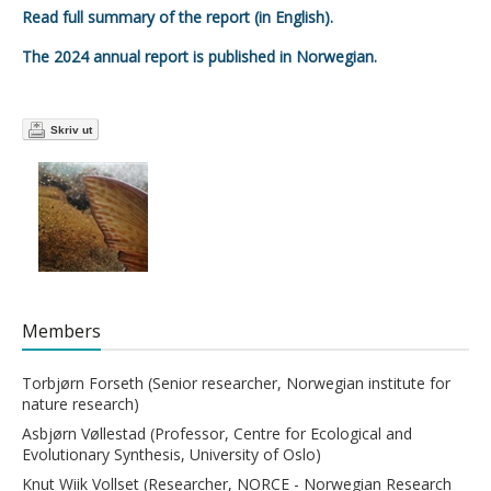
Read full summary of the report (in English).
The 2024 annual report is published in Norwegian.
Skriv ut
Members
Torbjørn Forseth (Senior researcher, Norwegian institute for
nature research)
Asbjørn Vøllestad (Professor, Centre for Ecological and
Evolutionary Synthesis, University of Oslo)
Knut Wiik Vollset (Researcher, NORCE - Norwegian Research