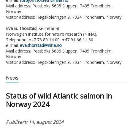
e-mail:
torbjorn.forseth@nina.no
Mail address: Postboks 5685 Sluppen, 7485 Trondheim,
Norway
Visitor address: Høgskoleringen 9, 7034 Trondheim, Norway
Eva B. Thorstad
, secretariat
Norwegian institute for nature research (NINA).
Telephone: +47 73 80 14 00, +47 91 66 11 30
e-mail:
eva.thorstad@nina.no
Mail address: Postboks 5685 Sluppen, 7485 Trondheim,
Norway
Visitor address: Høgskoleringen 9, 7034 Trondheim, Norway
News
Status of wild Atlantic salmon in
Norway 2024
Publisert: 14. august 2024